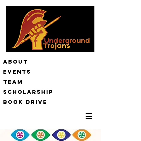
ABOUT
EVENTS
TEAM
Scholarship
BOOK DRIVE