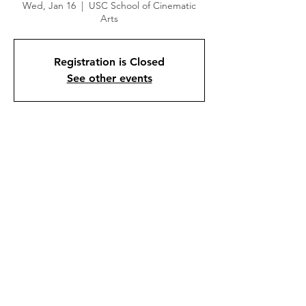
Wed, Jan 16
  |  
USC School of Cinematic
Arts
Registration is Closed
See other events
Time & Location
Jan 16, 2019, 7:00 PM
USC School of Cinematic Arts, 900 W 34th
St, Los Angeles, CA 90007, USA
About the event
Half the Picture consists of interviews with 
high profile women directors including Ava 
DuVernay, Jill Soloway, Lena Dunham, 
Catherine Hardwicke and Miranda July, 