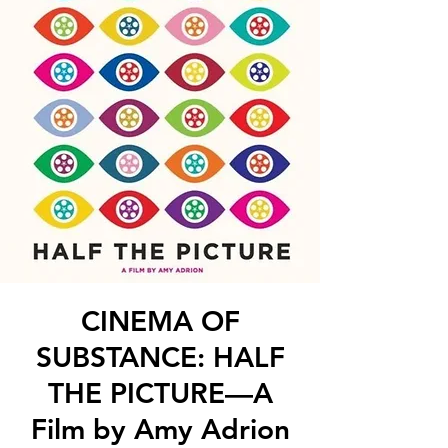
CINEMA OF
SUBSTANCE: HALF
THE PICTURE—A
Film by Amy Adrion