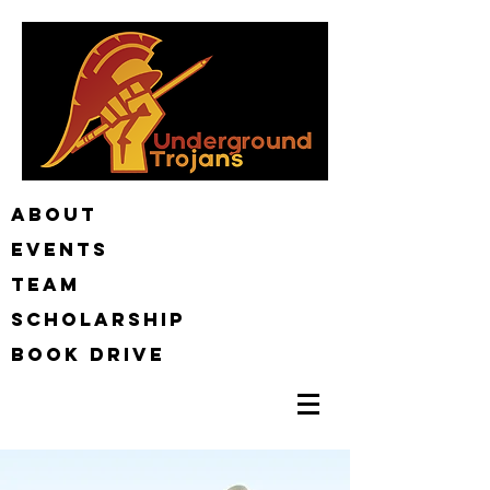
ABOUT
EVENTS
TEAM
Scholarship
BOOK DRIVE