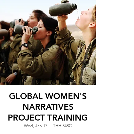
GLOBAL WOMEN'S
NARRATIVES
PROJECT TRAINING
Wed, Jan 17
  |  
THH 348C