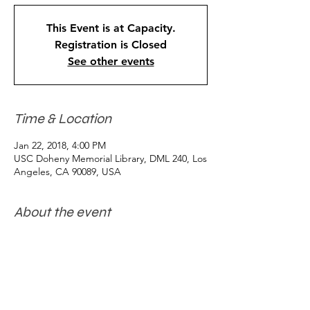
This Event is at Capacity.
Registration is Closed
See other events
Time & Location
Jan 22, 2018, 4:00 PM
USC Doheny Memorial Library, DML 240, Los
Angeles, CA 90089, USA
About the event
JUDITH BUTLER "Interpreting Non-
Violence" 
A USC Levan Annual Distinguished Lecture
Lecture and Q&A with reception to follow. 
Reception co-sponsored by the USC 