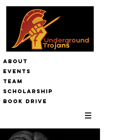
ABOUT
EVENTS
TEAM
Scholarship
BOOK DRIVE