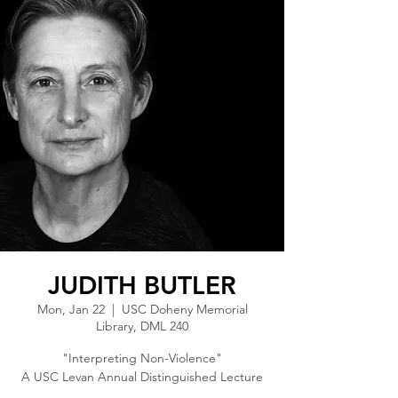
JUDITH BUTLER
Mon, Jan 22
  |  
USC Doheny Memorial
Library, DML 240
"Interpreting Non-Violence"
A USC Levan Annual Distinguished Lecture