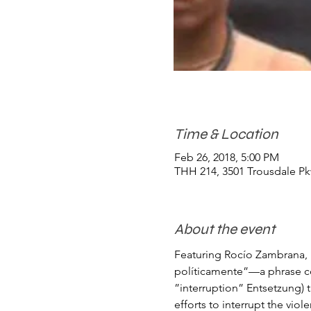
Time & Location
Feb 26, 2018, 5:00 PM
THH 214, 3501 Trousdale Pk
About the event
Featuring Rocío Zambrana, U
políticamente”—a phrase co
”interruption” Entsetzung) t
efforts to interrupt the vio