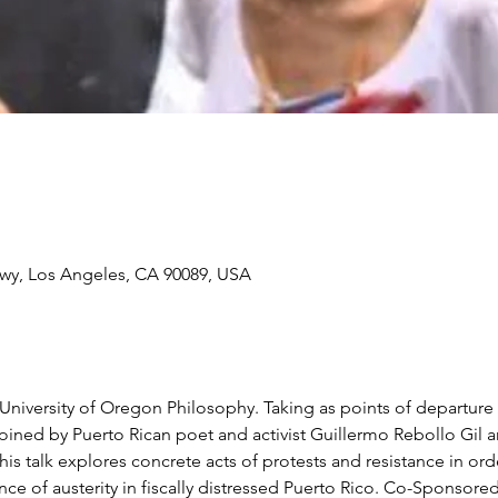
wy, Los Angeles, CA 90089, USA
niversity of Oregon Philosophy. Taking as points of departure 
ined by Puerto Rican poet and activist Guillermo Rebollo Gil a
his talk explores concrete acts of protests and resistance in or
lence of austerity in fiscally distressed Puerto Rico. Co-Sponsor