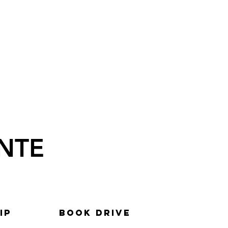
NTE
ip
BOOK DRIVE