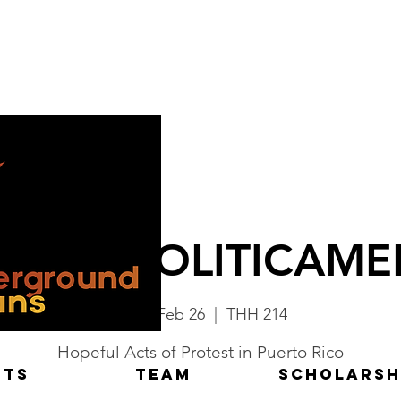
SARSE POLITICAME
Mon, Feb 26
  |  
THH 214
Hopeful Acts of Protest in Puerto Rico
NTS
TEAM
Scholarsh