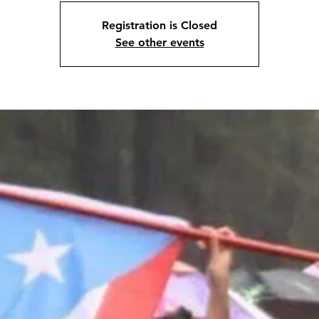
Registration is Closed
See other events