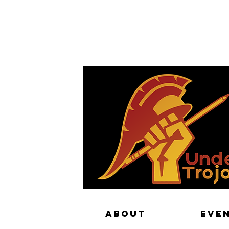
PA
ABOUT
EVE