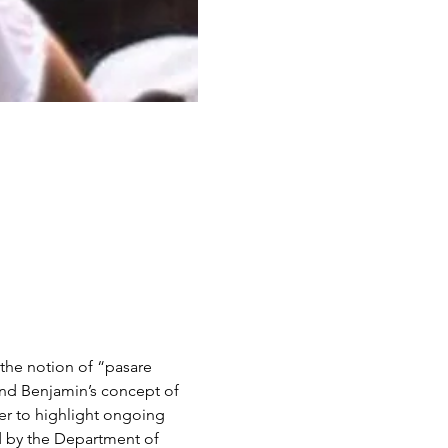
the notion of “pasare 
nd Benjamin’s concept of 
der to highlight ongoing 
ed by the Department of 