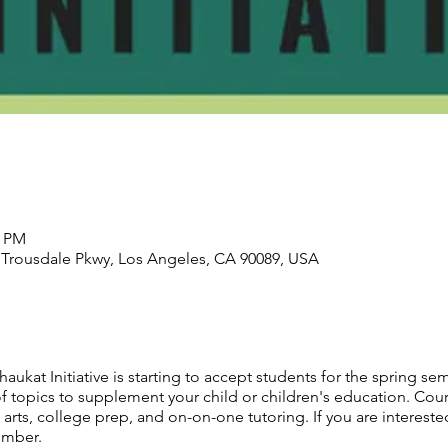
0 PM
1 Trousdale Pkwy, Los Angeles, CA 90089, USA
aukat Initiative is starting to accept students for the spring sem
of topics to supplement your child or children's education. Cou
rts, college prep, and on-on-one tutoring. If you are interested
ember.