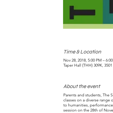
Time & Location
Nov 28, 2018, 5:00 PM – 6:0
Taper Hall (THH) 309K, 350
About the event
Parents and students, The Sh
classes on a diverse range 
to humanities, performance a
session on the 28th of Nov