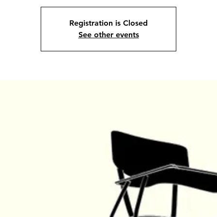
Registration is Closed
See other events