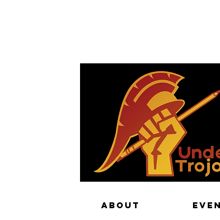
The Sha
ABOUT
EVE