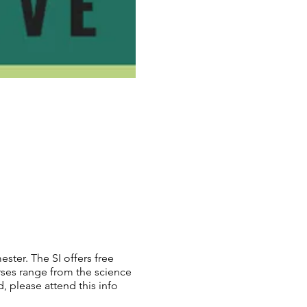
ester. The SI offers free
rses range from the science
, please attend this info