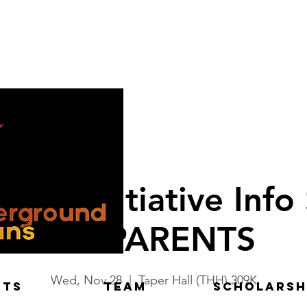
ukat Initiative Info
for PARENTS
Wed, Nov 28
  |  
Taper Hall (THH) 309K
NTS
TEAM
Scholarsh