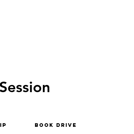
 Session
ip
BOOK DRIVE