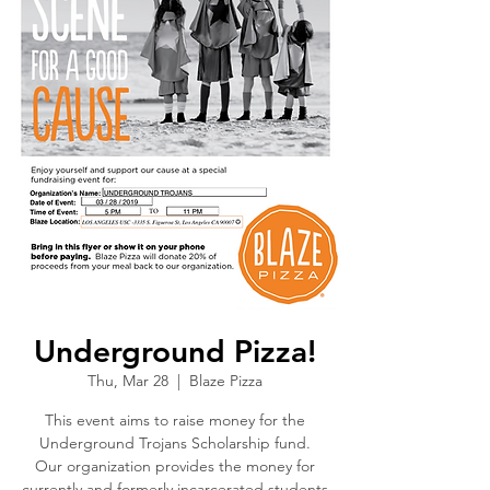
Underground Pizza!
Thu, Mar 28
  |  
Blaze Pizza
This event aims to raise money for the
Underground Trojans Scholarship fund.
Our organization provides the money for
currently and formerly incarcerated students