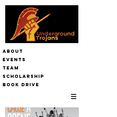
ABOUT
EVENTS
TEAM
Scholarship
BOOK DRIVE